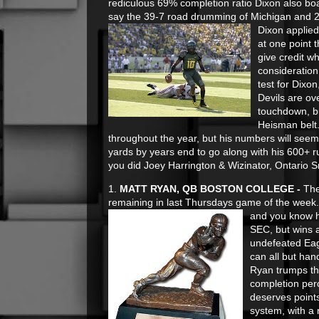
rediculous 69% completion ratio Dixon also boa
say the 39-7 road drumming of Michigan and 24
Dixon applied
at one point 
give credit w
consideration
test for Dixo
Devils are ove
touchdown, bu
Heisman belt
throughout the year, but his numbers will seem
yards by years end to go along with his 600+ ru
you did Joey Harrington & Wizinator, Ontario S
1.
MATT RYAN, QB BOSTON COLLEGE -
The
remaining in last Thursdays game of the week.
and you know h
SEC, but wins a
undefeated Eagl
can all but han
Ryan trumps th
completion perc
deserves points
system, with a 