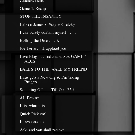
Clueless Hank
Game 1: Recap
STOP THE INSANITY
Lebron James v. Wayne Gretzky
I can barely contain myself . . . .
Rolling the Dice . . . K
Joe Torre . . .I applaud you
Live Blog . . . Indians v. Sox GAME 5
ALCS
BALLS TO THE WALL MY FRIEND
Imus gets a New Gig & I'm taking
Rutgers
Sounding Off . . . Till Oct. 25th
AL Beware
It is, what it is
Quick Pick em' . . .
In response to. . .
Ask, and you shall recieve . . .