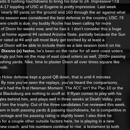
sts 8 rushing touchdowns to bring his total to 24. Impressive? I'd
-17 toppling of USC at Eugene is pretty impressive. Last week
 nearly 80 yards on the ground and 160 through the
air against what
this season was considered the best defense in the country, USC. I'll
here credit is due, my buddy Roche has been calling for more
 of Dixon for weeks now, and he has it. I don't consider this a huge
n, at home against #4 ranked Arizona State, partially because the Sun
r rated at #4 and will most likely get torched by at least a
t Dixon will be able to include them as a late season notch on his
.
Dixons (x) factor,
he's been on the radar for all west coast voters
ingly put him on the map of east coast voters as well, 2000+ passing
shing yards. Nike, time to plaster Dixon all over times square like
mith.
 Hokie defense kept a good QB down, that is until 4 minutes
 By now you've seen the replays, you've heard the co
mparisons,
e's had the first Heisman Moment. The ACC isn't the Pac-10 or the
t Blacksburg are nothing to scoff at. If Ryan comes to play with his
es behind him, and plays well in three weeks at Death Valley, you
d him the trophy. Out of the three candidates I've reviewed this week,
em in both passing yards & passing touchdowns, he is competitive in
entage and his passing rating is slightly lower. I also think he
 for a couple other outside factors here, he is playing in a new
new coach, and his numbers continue to rise, a testament to both