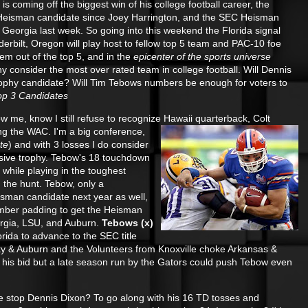
s coming off the biggest win of his college football career, the
it Heisman candidate since Joey Harrington, and the SEC Heisman
Georgia last week. So going into this weekend the Florida signal
derbilt, Oregon will play host to fellow top 5 team and PAC-10 foe
hem out of the top 5, and in the
epicenter of the sports universe
ny consider the most over rated team in college football. Will Dennis
ophy candidate? Will Tim Tebows numbers be enough for voters to
op 3 Candidates
 me, know I still refuse to recognize Hawaii quarterback, Colt
ing the WAC
. I'm a big conference,
te
) and with 3 losses I do consider
usive trophy. Tebow's 18 touchdown
hile playing in the toughest
 the hunt. Tebow, only a
isman candidate next year as well,
umber padding to get the Heisman
rgia, LSU, and Auburn.
Tebows (x)
Florida to advance to the SEC title
 & Auburn and the Volunteers from Knoxville choke Arkansas &
off his bid but a late season run by the Gators could push Tebow even
 stop Dennis Dixon? To go along with his 16 TD tosses and