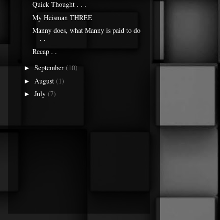
Quick Thought . . .
My Heisman THREE
Manny does, what Manny is paid to do
. .
Recap . .
September
(10)
►
August
(1)
►
July
(7)
►