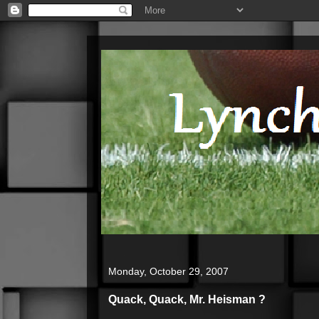
Monday, October 29, 2007
Quack, Quack, Mr. Heisman ?