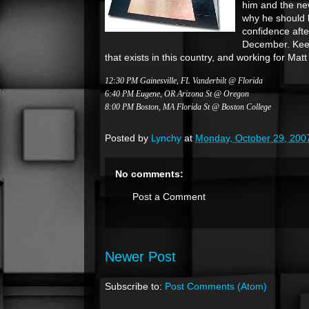
him and the n
why he should 
confidence afte
December. Keep 
that exists in this country, and working for Mat
12:30 PM Gainesville, FL Vanderbilt @ Florida
6:40 PM Eugene, OR Arizona St @ Oregon
8:00 PM Boston, MA Florida St @ Boston College
Posted by
Lynchy
at
Monday, October 29, 200
No comments:
Post a Comment
Newer Post
Subscribe to:
Post Comments (Atom)