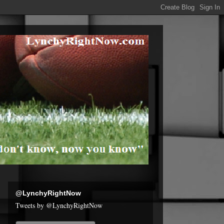
@LynchyRightNow
Tweets by @LynchyRightNow