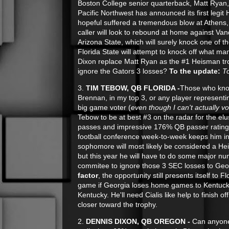
Boston College senior quarterback, Matt Ryan, i
Pacific Northwest has announced its first leg
hopeful suffered a tremendous blow at Athens, 
caller will look to rebound at home against Van
Arizona State, which will surely knock one of t
Florida State will attempt to knock off what ma
Dixon replace Matt Ryan as the #1 Heisman tr
ignore the Gators 3 losses?
To the update:
T
3.
TIM TEBOW, QB FLORIDA -
Those who know
Brennan, in my top 3, or any player represent
big game voter (
even though I can't actually vo
Tebow to be at best #3 on the radar for the el
passes and impressive 176% QB passer rating w
football conference week-to-week keeps him in
sophomore will most likely be considered a He
but this year he will have to do some major n
commitee to ignore those 3 SEC losses to Geo
factor
, the opportunity still presents itself to 
game if Georgia loses home games to Kentucky
Kentucky. He'll need Cialis like help to finish 
closer toward the trophy.
2.
DENNIS DIXON, QB OREGON -
Can anyone