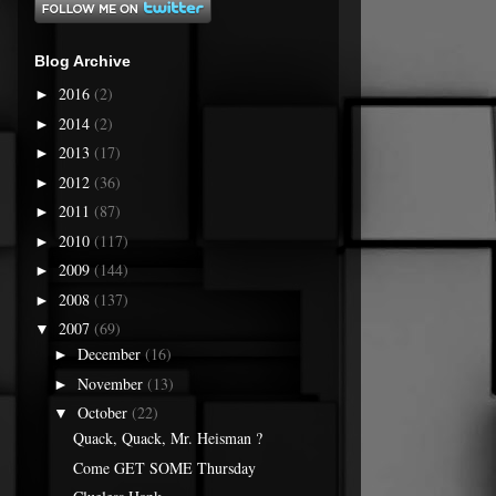
Blog Archive
2016
(2)
►
2014
(2)
►
2013
(17)
►
2012
(36)
►
2011
(87)
►
2010
(117)
►
2009
(144)
►
2008
(137)
►
2007
(69)
▼
December
(16)
►
November
(13)
►
October
(22)
▼
Quack, Quack, Mr. Heisman ?
Come GET SOME Thursday