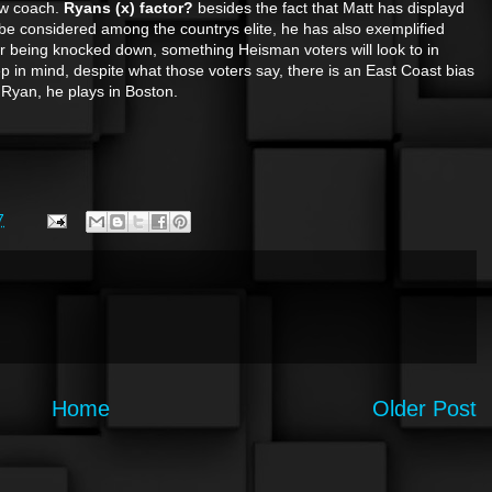
ew coach.
Ryans (x) factor?
besides the fact that Matt has displayd
be considered among the countrys elite, he has also exemplified
r being knocked down, something Heisman voters will look to in
in mind, despite what those voters say, there is an East Coast bias
t Ryan, he plays in Boston.
7
Home
Older Post