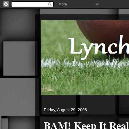
Friday, August 29, 2008
BAM!
Keep It Real