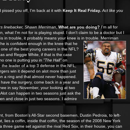
pissed you off, I'm back at it with
Keep It Real Friday.
Act like you
s linebacker, Shawn Merriman
,
What are you doing?
I'm all for
what I'm not for is playing stupid. I don't claim to be a doctor but I
 is in trouble, it probably means your knee is in trouble. Merriman
t he
is confident enough in the knee that he
way one of the best young careers in the NFL?
s and Reggie White, if that is the case
no one is putting you in
"The Hall"
on
r the leader of a top 3 defense in the NFL,
rgers win it depend on alot more than just
on a ring and that almost never happened.
, have the surgery, come back in a year and
 knee in say November, your looking at two
Alot can happen in two seasons just ask the
n and close in just two seasons. I admire
nt, from Boston's All-Star second basemen, Dustin Pedroia, to left-
lies a coffin, inside that coffin, the season of the 2008 New York
a three game set against the rival Red Sox, in their house, you can