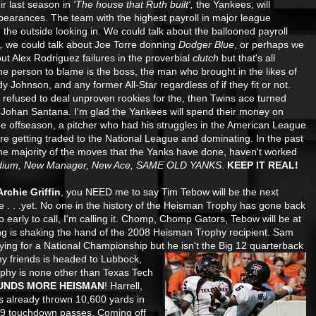
heir last season in
'The house that Ruth built',
the Yankees, will
appearances. The team with the highest payroll in major
league
n the outside looking in. We could talk about the ballooned payroll
),
we could talk about Joe Torre donning
Dodger Blue
, or perhaps we
out Alex Rodriguez failures in the proverbial
clutch
but that's all
e person to blame is the boss, the man who brought in the likes of
 Johnson, and any former All-Star regardless of if they fit or not.
refused to deal unproven rookies for the, then Twins ace turned
, Johan Santana. I'm glad the Yankees will spend their money on
he offseason, a pitcher who had his struggles in the American League
ore getting traded to the National League and dominating. In the past
the majority of the moves that the Yanks have done, haven't worked
dium, New Manager, New Ace, SAME OLD YANKS
.
KEEP IT REAL!
rchie Griffin
, you NEED me to say Tim Tebow will be the next
 me . . .yet. No one in the history of the Heisman Trophy has gone back
to early to call, I'm calling it. Chomp, Chomp Gators, Tebow will be at
oing is shaking the hand of the 2008 Heisman Trophy recipient. Sam
ng for a National Championship but he isn't the Big 12
quarterback
 friends is headed to Lubbock,
phy is none other than Texas Tech
UNDS MORE HEISMAN
! Harrell,
as already thrown 10,600 yards in
 89 touchdown passes. Coming off