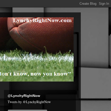
@LynchyRightNow
Tweets by @LynchyRightNow