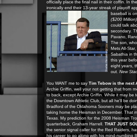
officially place the final nail in their coffin. In t
ironically end their 13-year streak of playoff 
baseball is o
($200 Million
could talk ab
secondary. Th
Pavano, Randy
The son, who 
Mets All-Star
Sabathia in t
this year bef
eight years, 
out.
New Sta
You WANT me to say
Tim Tebow is the next A
Archie Griffin, well your not getting that from
to back, except Archie Griffin. While it may be 
the Downtown Athletic Club, but all he'll be d
Bradford of the Oklahoma Sooners may be playi
taking home the Heisman in December. That my
Texas. My prediction for the 2008 Heisman Tro
quarterback, Graham Harrell.
THAT JUST SO
the senior signal caller for the Red Raiders, h
his career to go along with his mind-numbing