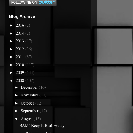
Blog Archive
2016
(2)
►
2014
(2)
►
2013
(17)
►
2012
(36)
►
2011
(87)
►
2010
(117)
►
2009
(144)
►
2008
(137)
▼
December
(16)
►
November
(11)
►
October
(12)
►
September
(12)
►
August
(13)
▼
BAM! Keep It Real Friday