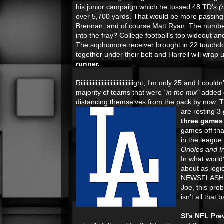
his junior campaign which he tossed 48 TD's
(
over 5,700 yards. That would be more passing
Brennan, and of course Matt Ryan. The number
into the fray? College football's top wideout a
The sophomore receiver brought in 22 touchdo
together under their belt and Harrell will wra
runner.
Riiiiiiiiiiiiiiiiiiiiiiiiiiiiiiiiiiight, I'm only 25 and
majority of teams that were
"in the mix"
added 
distancing themselves from the pack by now. T
are resting 3
three games 
games off tha
in the league
Orioles and I
In what world?
about as logi
NEWSFLASH, i
Joe, this prob
isn't all that
SI's NFL Prev