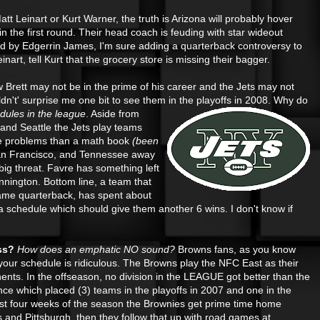
tt Leinart or Kurt Warner, the truth is Arizona will probably hover
n the first round. Their head coach is feuding with star wideout
ed by Edgerrin James, I'm sure adding a quarterback controversy to
inart, tell Kurt that the grocery store is missing their bagger.
 Brett may not be in the prime of his career and the Jets may not
ldn't' surprise me one bit to see them in the playoffs in 2008. Why do
dules in the league
. Aside
from
nd Seattle the Jets play teams
re problems than a math book
(been
an Francisco, and Tennessee away
ig threat. Favre has something left
nington. Bottom line, a team that
Fame quarterback, has spent about
 schedule which should give them another 6 wins. I don't know if
ss?
How does an emphatic NO sound?
Browns fans, as you know
 your schedule is ridiculous. The Browns play the NFC East as their
ents. In the offseason, no division in the LEAGUE got
better than the
ce which placed (3) teams in the playoffs in 2007 and one in the
irst four weeks of the season the Brownies get prime time home
 and Pittsburgh, then they follow that up with road games at