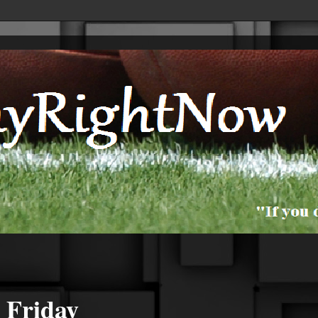
 Friday