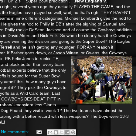
s? "Dr. Z's" , Super Bowl prediction . . .
New England v.
's right, several years ago they actually PLAYED THE GAME, and the
 the Eagles have played so well, wait, no that's right THEY HAVEN'T.
eams in nine different categories. Michael Lombardi gives the nod to
He gives the nod to Philly in DB's after the signing of Samuel and
iven Philly rookie DeSean Jackson and of course the Cowboys addition
s in David Akers and Nick Folk. So when he clearly has the Cowboys
are winning the division and going to the Super Bowl? The Eagles
Terrell and he isn't getting any younger. FOR ANY reason if
er. If Barber goes down, or Jason Witten, or Owens, the Cowboys
kie RB Felix Jones to rookie TE,
 and block better than every team
ootball experts believe that the only
offs is bound for the Super Bowl,
yourself this, how many guys have
 regret it? They pick the Cowboys to
ayoffs as a Wild Card team. Last
COWBOYS BESIDE AT PITT in
rahan/Umenyiora less Giants
ke Dog Pound they visit in week 1? The two teams have almost the
caping with a better record with less weapons? The Boys were 13-3
AL!
No comments: