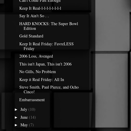
Can't Come Fast Enough
Keep It Real-l-l-l-l-l-l-l-l
Say It Ain't So . .
HARD KNOCKS: The Super Bowl
Edition
Gold Standard
Keep It Real Friday: FavreLESS
Friday
2006 Loss, Avenged
This isn't Japan, This isn't 2006
No Gills, No Problem
Keep it Real Friday: All In
Steve Smith, Paul Pierce, and Ocho
Cinco!
Embarrassment
July
(10)
►
June
(14)
►
May
(7)
►