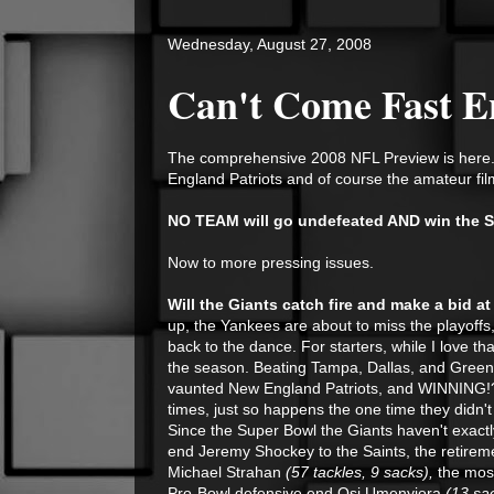
Wednesday, August 27, 2008
Can't Come Fast 
The comprehensive 2008 NFL Preview is here.
England Patriots and of course the amateur fil
NO TEAM will go undefeated AND win the S
Now to more pressing issues.
Will the Giants catch fire and make a bid 
up, the Yankees are about to miss the playof
back to the dance. For starters, while I love tha
the season. Beating Tampa, Dallas, and Green B
vaunted New England Patriots, and WINNING!?!?
times,
just so happens the one time they didn't
Since the Super Bowl the Giants haven't exactl
end Jeremy Shockey to the Saints, the retireme
Michael Strahan
(57 tackles, 9 sacks),
the mos
Pro-Bowl defensive end Osi Umenyiora
(13 sa