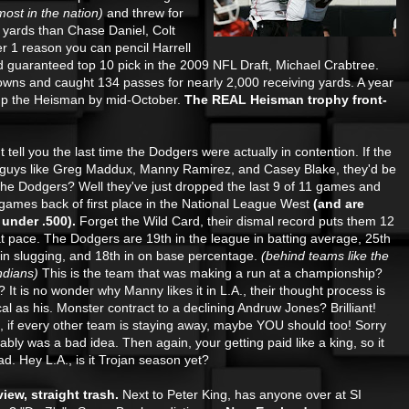
most in the nation)
and threw for
 yards than Chase Daniel, Colt
 1 reason you can pencil Harrell
nd guaranteed top 10 pick in the 2009 NFL Draft, Michael Crabtree.
wns and caught 134 passes for nearly 2,000 receiving yards. A year
p up the Heisman by mid-October.
The REAL Heisman trophy front-
 I couldn't tell you the last time the Dodgers were actually in contention. If the
guys like Greg Maddux, Manny Ramirez, and Casey Blake, they'd be
he Dodgers? Well they've just dropped the last 9 of 11 games and
 games back of first
place in the National League West
(and are
under .500).
Forget the Wild Card, their dismal record puts them 12
t pace. The Dodgers are 19th in the league in batting average, 25th
 in slugging, and 18th in on base percentage.
(behind teams like the
ndians)
This is the team that was making a run at a championship?
 It is no wonder why Manny likes it in L.A., their thought process is
cal as his. Monster contract to a declining Andruw Jones? Brilliant!
f every other team is staying away, maybe YOU should too! Sorry
ably was a bad idea. Then again, your getting paid like a king, so it
 bad. Hey L.A., is it Trojan season yet?
iew, straight trash.
Next to Peter King, has anyone over at SI