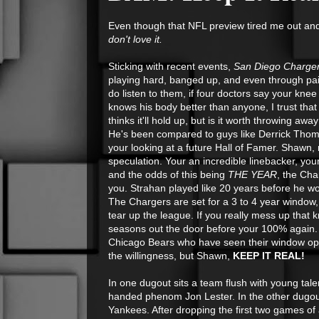
Even though that NFL preview tired me out and 
don't love it.
Sticking with recent events,
San Diego Charger
playing hard, banged up, and even through pain, 
do listen to them, if four doctors say your knee
knows his body better than anyone, I trust tha
thinks it'll hold up, but is it worth throwing a
He's been compared to guys like Derrick Thoma
your looking at a future Hall of Famer. Shawn, 
speculation. Your an incredible linebacker, you
and the odds of this being
THE YEAR
, the Cha
you. Strahan played like 20 years before he w
The Chargers are set for a 3 to 4 year window
tear up the league. If you really mess up that
seasons out the door before your 100% again. 
Chicago Bears who have seen their window ope
the willingness, but Shawn,
KEEP IT REAL!
In one dugout sits a team flush with young tale
handed phenom Jon Lester. In the other dugout, 
Yankees. After dropping the first two games of 