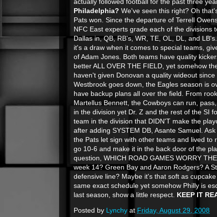
actually followed football for the past three year
Philadelphia?
We've seen this right? Oh that
Pats won. Since the departure of Terrell Owens
NFC East experts grade each of the divisions t
Dallas in, QB, RB's, WR, TE, OL, DL, and LB's. 
it's a draw when it comes to special teams, g
of Adam Jones. Both teams have quality kicker
better ALL OVER THE FIELD, yet somehow they 
haven't given Donovan a quality wideout since 
Westbrook goes down, the Eagles season is ov
have backup plans
all over the field. From roo
Martellus Bennett, the Cowboys can run, pass,
in the division yet Dr. Z and the rest of the SI f
team in the division that DIDN'T make the play
after adding SYSTEM DB, Asante Samuel. Ask 
the Pats let sign with other teams and lived to
go 10-6 and make it in the back door of the pl
question, WHICH ROAD GAMES WORRY THE 
week 14? Green Bay and Aaron Rodgers? A St
defensive line? Maybe it's that soft as cupca
same exact schedule yet somehow Philly is es
last season, show a little respect.
KEEP IT RE
Posted by
Lynchy
at
Friday, August 29, 2008