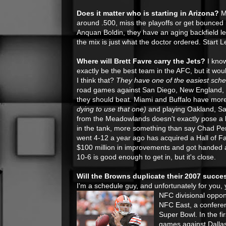
Does it matter who is starting in Arizona?
Ma
around .500, miss the playoffs or get bounced i
Anquan Boldin, they have an aging backfield l
the mix is just what the doctor ordered. Start Le
Where will Brett Favre carry the Jets?
I know
exactly be the best team in the AFC, but it wou
I think that?
They have one of the easiest sche
road games against San Diego, New England, a
they should beat. Miami and Buffalo have mo
dying to use that one)
and playing Oakland, S
from the Meadowlands doesn't exactly pose a b
in the tank, more something than say Chad Pen
went 4-12 a year ago has acquired a Hall of 
$100 million in improvements and got handed a
10-6 is good enough to get in, but it's close.
Will the Browns duplicate their 2007 succe
I'm a schedule guy, and unfortunately for you,
NFC divisional oppon
NFC East, a conferen
Super Bowl. In the f
games against Dallas