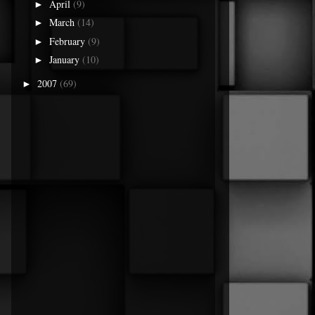
April
(9)
►
March
(14)
►
February
(9)
►
January
(10)
►
2007
(69)
►