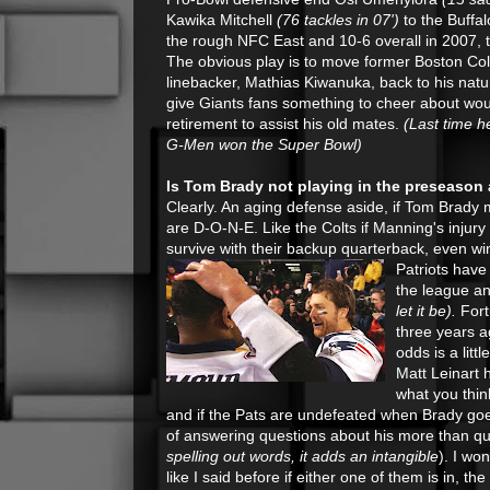
Kawika Mitchell
(76 tackles in 07')
to the Buffal
the rough NFC East and 10-6 overall in 2007, th
The obvious play is to move former Boston Col
linebacker, Mathias Kiwanuka, back to his natu
give Giants fans something to cheer about wou
retirement to assist his old mates.
(Last time h
G-Men won the Super Bowl)
Is Tom Brady not playing in the preseason
Clearly. An aging defense aside, if Tom Brady m
are D-O-N-E. Like the Colts if Manning's injury
survive with their backup quarterback, even w
Patriots have
the league an
let it be).
Fort
three years a
odds is a lit
Matt Leinart 
what you thin
and if the Pats are undefeated when Brady go
of answering questions about his more than ques
spelling out words, it adds an intangible
). I wo
like I said before if either one of them is in, t