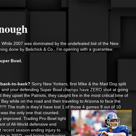
Enough
 While 2007 was dominated by the undefeated bid of the New
ming done by Belichick & Co., I'm opening with a guarantee:
uper Bowl.
at back-to-back?
Sorry New Yorkers, first Mike & the Mad Dog split
fs, and your defending Super Bowl champs have ZERO shot at going
t they upset the Patriots, they caught fire in the most critical time of
ay while on the road and then traveling to Arizona to face the
! The truth is they'd have lost 1 of those 4 games 9 out of 10
 was the only one that counted.
y improved. Trading Pro-Bowl tight
nt of All-World defensive end
t recent season ending injury to
cks in 2007),
and losing linebacker