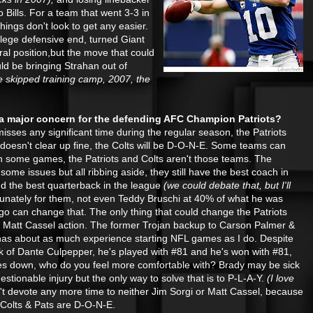
o Bills. For a team that went 3-3 in
ings don't look to get any easier.
lege defensive end, turned Giant
ral position,but the move that could
ld be bringing Strahan out of
e skipped training camp, 2007, the
 a major concern for the defending AFC Champion Patriots?
isses any significant time during the regular season, the Patriots
 doesn't clear up fine, the Colts will be D-O-N-E. Some teams can
in some games, the Patriots and Colts aren't those teams. The
 some issues but all ribbing aside,
they still have the best coach in
d the best quarterback in the league
(we could debate that, but I'll
unately for them, not even Teddy Bruschi at 40% of what he was
go can change that. The only thing that could change the Patriots
tle Matt Cassel action. The former Trojan backup to Carson Palmer &
has about as much experience starting NFL games as I do. Despite
k of Dante Culpepper, he's played with #81 and he's won with #81,
es down, who do you feel more comfortable with? Brady may be sick
tionable injury but the only way to solve that is to P-L-A-Y.
(I love
n't devote any more time to neither Jim Sorgi or Matt Cassel, because
he Colts & Pats are D-O-N-E.