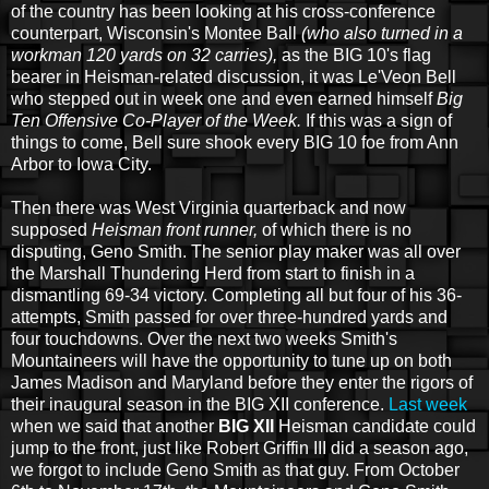
of the country has been looking at his cross-conference
counterpart, Wisconsin's Montee Ball
(who also turned in a
workman 120 yards on 32 carries),
as the BIG 10's flag
bearer in Heisman-related discussion, it was Le'Veon Bell
who stepped out in week one and even earned himself
Big
Ten Offensive Co-Player of the Week.
If this was a sign of
things to come, Bell sure shook every BIG 10 foe from Ann
Arbor to Iowa City.
Then there was West Virginia quarterback and now
supposed
Heisman front runner,
of which there is no
disputing, Geno Smith. The senior play maker was all over
the Marshall Thundering Herd from start to finish in a
dismantling 69-34 victory. Completing all but four of his 36-
attempts, Smith passed for over three-hundred yards and
four touchdowns. Over the next two weeks Smith's
Mountaineers will have the opportunity to tune up on both
James Madison and Maryland before they enter the rigors of
their inaugural season in the BIG XII conference.
Last week
when we said that another
BIG XII
Heisman candidate could
jump to the front, just like Robert Griffin III did a season ago,
we forgot to include Geno Smith as that guy. From October