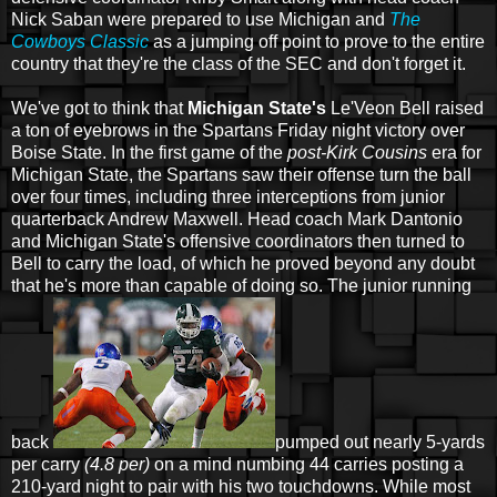
Nick Saban were prepared to use Michigan and
The
Cowboys Classic
as a jumping off point to prove to the entire
country that they're the class of the SEC and don't forget it.
We've got to think that
Michigan State's
Le'Veon Bell raised
a ton of eyebrows in the Spartans Friday night victory over
Boise State. In the first game of the
post-Kirk Cousins
era for
Michigan State, the Spartans saw their offense turn the ball
over four times, including three interceptions from junior
quarterback Andrew Maxwell. Head coach Mark Dantonio
and Michigan State's offensive coordinators then turned to
Bell to carry the load, of which he proved beyond any doubt
that he's more than capable of doing so. The junior running
back
pumped out nearly 5-yards
per carry
(4.8 per)
on a mind numbing 44 carries posting a
210-yard night to pair with his two touchdowns. While most