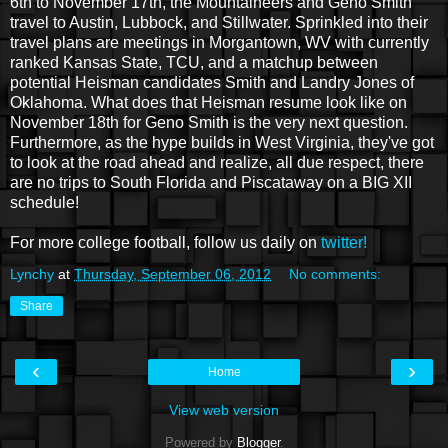
6th to November 17th, the Mountaineers and Geno Smith
travel to Austin, Lubbock, and Stillwater. Sprinkled into their
travel plans are meetings in Morgantown, WV with currently
ranked Kansas State, TCU, and a matchup between
potential Heisman candidates Smith and Landry Jones of
Oklahoma. What does that Heisman resume look like on
November 18th for Geno Smith is the very next question.
Furthermore, as the hype builds in West Virginia, they've got
to look at the road ahead and realize, all due respect, there
are no trips to South Florida and Piscataway on a BIG XII
schedule!
For more college football, follow us daily on
twitter!
Lynchy
at
Thursday, September 06, 2012
No comments:
Share
‹
›
Home
View web version
Powered by
Blogger
.