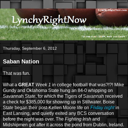
Thursday, September 6, 2012
Saban Nation
That was fun.
What a
GREAT
Week 1
in college football that was?!?! Mike
Gundy and Oklahoma State hung an 84-0 whipping on
Savannah State, for which the Tigers of Savannah received
a check for $385,000 for showing up in Stillwater. Boise
State began their post-Kellen Moore life on
Friday night
in
East Lansing, and quietly exited any BCS conversation
before the night was over. The
Fighting Irish
and
Midshipmen got after it across the pond from Dublin, Ireland.