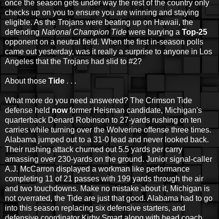
once the season gets under way the rest of the country only
checks up on you to ensure you are winning and staying
eligible. As the Trojans were beating up on Hawaii, the
defending
National Champion Tide
were burying a
Top-25
opponent on a neutral field. When the first in-season polls
came out yesterday, was it really a surprise to anyone in Los
Angeles that the Trojans had slid to #2?
About those
Tide
. . .
What more do you need answered? The Crimson Tide
defense held
now
former Heisman candidate, Michigan's
quarterback Denard Robinson to 27-yards rushing on ten
carries while turning over the Wolverine offense three times.
Alabama jumped out to a 31-0 lead and never looked back.
Their rushing attack churned out 5.5 yards per carry
amassing over 230-yards on the ground. Junior signal-caller
A.J. McCarron displayed a workman like performance
completing 11 of 21 passes with 199 yards through the air
and two touchdowns. Make no mistake about it, Michigan is
not overrated, the Tide are just that good. Alabama had to go
into this season replacing six defensive starters, and
defensive coordinator Kirby Smart along with head coach