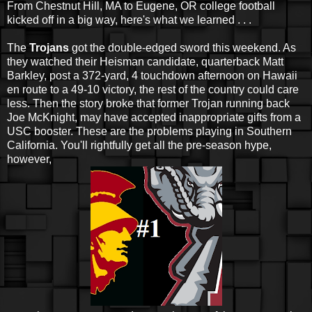
From Chestnut Hill, MA to Eugene, OR college football
kicked off in a big way, here's what we learned . . .
The
Trojans
got the double-edged sword this weekend. As
they watched their Heisman candidate, quarterback Matt
Barkley, post a 372-yard, 4 touchdown afternoon on Hawaii
en route to a 49-10 victory, the rest of the country could care
less. Then the story broke that former Trojan running back
Joe McKnight, may have accepted inappropriate gifts from a
USC booster. These are the problems playing in Southern
California. You'll rightfully get all the pre-season hype,
however,