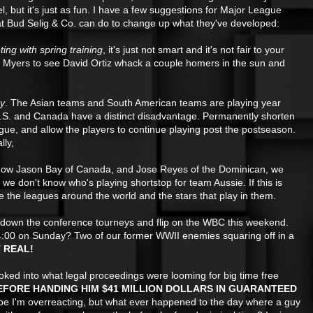
el, but it's just as fun. I have a few suggestions for Major League
t Bud Selig & Co. can do to change up what they've developed:
ng with spring training
, it's just not smart and it's not fair to your
rt Myers to see David Ortiz whack a couple homers in the sun and
ay
. The Asian teams and South American teams are playing year
U.S. and Canada have a distinct disadvantage. Permanently shorten
ue, and allow the players to continue playing post the postseason.
lly,
now Jason Bay of Canada, and Jose Reyes of the Dominican, we
we don't know who's playing shortstop for team Aussie. If this is
the leagues around the world and the stars that play in them.
 down the conference tourneys and flip on the WBC this weekend.
4:00 on Sunday? Two of our former WWII enemies squaring off in a
T REAL!
ked into what legal proceedings were looming for big time free
EFORE HANDING HIM $41 MILLION DOLLARS IN GUARANTEED
be I'm
overreacting, but what ever happened to the day where a guy