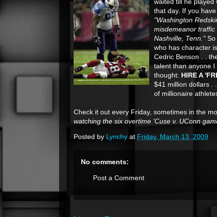
waited till he playe
that day. If you have
"Washington Redskin
misdemeanor traffic 
Nashville, Tenn."
So 
who has character i
Cedric Benson . . the
talent than anyone I 
thought:
HIRE A 'F
$41 million dollars .
of millionaire athlet
Check it out every Friday, sometimes in the m
watching the six overtime 'Cuse v. UConn gam
Posted by
Lynchy
at
Friday, March 13, 2009
No comments:
Post a Comment