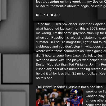
Not alot going on this week
. . . my Boston 
NCAA tournament is about to begin, so were goi
KEEP IT REAL!
To be fair . . Red Sox closer
Jonathan Papelbo
what happened last summer, this is 2009, near
me wrong, I'm the same guy who stuck up for
when Jon Papelbon is releasing statements a
summer"
in Esquire magazine, I get a tad touchy
clubhouse and you don't step in, what does th
where were these comments as it was going on?
didn't hear anyone from Jason Varitek to Josh B
over and done with, the player who helped br
Boston Red Sox than Ted Williams, Johnny Pes
kissed any shot of his number being retired al
he did it all for less than $1 million dollars.
Keep
on this one.
The
World Baseball Classic
is not a bad idea. L
week or so I'
Canada play, 
among others.
some time bef