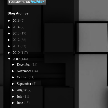
Blog Archive
2016
(2)
►
2014
(2)
►
2013
(17)
►
2012
(36)
►
2011
(87)
►
2010
(117)
►
2009
(144)
▼
December
(15)
►
November
(14)
►
October
(11)
►
September
(7)
►
August
(7)
►
July
(11)
►
June
(13)
►