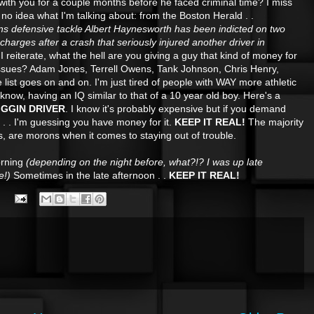
d with you for a couple months before he faced criminal time? I miss
 no idea what I'm talking about: from the Boston Herald . .
s defensive tackle Albert Haynesworth has been indicted on two
charges after a crash that seriously injured another driver in
I reiterate, what the hell are you giving a guy that kind of money for
ssues? Adam Jones, Terrell Owens, Tank Johnson, Chris Henry,
 list goes on and on. I'm just tired of people with WAY more athletic
know, having an IQ similar to that of a 10 year old boy. Here's a
RIGGIN DRIVER
. I know it's probably expensive but if you demand
 . . . I'm guessing you have money for it.
KEEP IT REAL!
The majority
es, are morons when it comes to staying out of trouble.
orning
(depending on the night before, what?!? I was up late
e!)
Sometimes in the late afternoon . .
KEEP IT REAL!