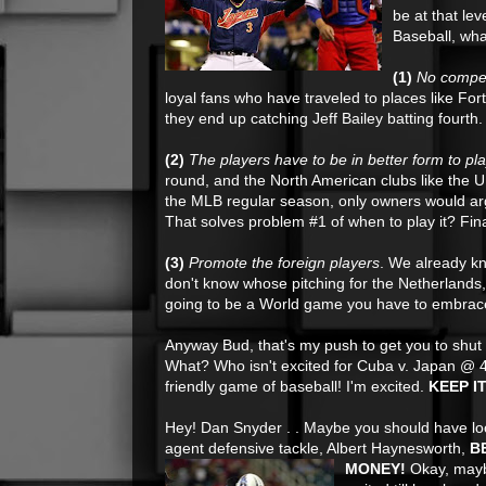
be at that lev
Baseball, wha
(1)
No competi
loyal fans who have traveled to places like Fo
they end up catching Jeff Bailey batting fourth.
(2)
The players have to be in better form to pl
round, and the North American clubs like the 
the MLB regular season, only owners would arg
That solves problem #1 of when to play it? Fina
(3)
Promote the foreign players
. We already k
don't know whose pitching for the Netherlands, 
going to be a World game you have to embrace 
Anyway Bud, that's my push to get you to shut
What? Who isn't excited for Cuba v. Japan @ 
friendly game of baseball! I'm excited.
KEEP I
Hey! Dan Snyder . . Maybe you should have loo
agent defensive tackle, Albert Haynesworth,
B
MONEY!
Okay, may