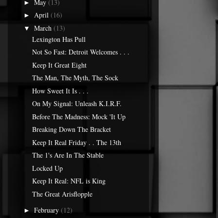
May
(13)
►
April
(16)
►
March
(13)
▼
Lexington Has Pull
Not So Fast: Detroit Welcomes . . .
Keep It Great Eight
The Man, The Myth, The Sock
How Sweet It Is . . .
On My Signal: Unleash K.I.R.F.
Before The Madness: Mock 'It Up
Breaking Down The Bracket
Keep It Real Friday . . The 13th
The 1's Are In The Stable
Locked Up
Keep It Real: NFL is King
The Great Arisflopple
February
(12)
►