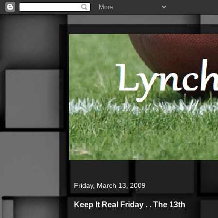
Friday, March 13, 2009
Keep It Real Friday . . The 13th