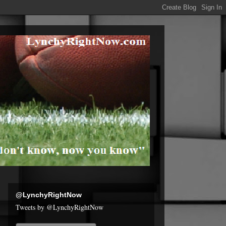
@LynchyRightNow
Tweets by @LynchyRightNow