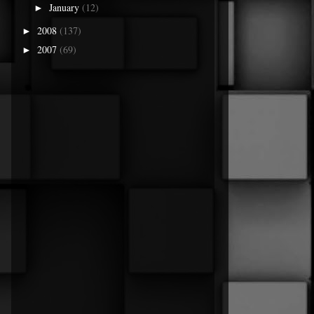
January
(12)
►
2008
(137)
►
2007
(69)
►