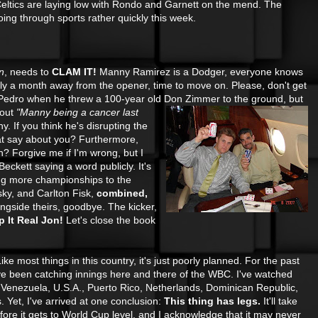
Celtics are laying low with Rondo and Garnett on the mend. The
ng through sports rather quickly this week.
n
, needs to
CLAM IT!
Manny Ramirez is a Dodger, everyone knows
ly a month away from the opener, time to move on. Please, don't get
 Pedro when he threw a 100-year old Don
Zimmer to the ground, but
bout
"Manny being a cancer last
. If you think he's disrupting the
at say about you? Furthermore,
 Forgive me if I'm wrong, but I
eckett saying a word publicly. It's
ing more championships to the
ky, and Carlton Fisk,
combined,
ongside theirs, goodbye. The kicker,
 It Real Jon!
Let's close the book
ike most things in this country, it's just poorly planned. For the past
ve been catching innings
here and there of the WBC. I've watched
Venezuela, U.S.A., Puerto Rico, Netherlands, Dominican Republic,
 Yet, I've arrived at one conclusion:
This thing has legs.
It'll take
ore it gets to World Cup level, and I acknowledge that it may never