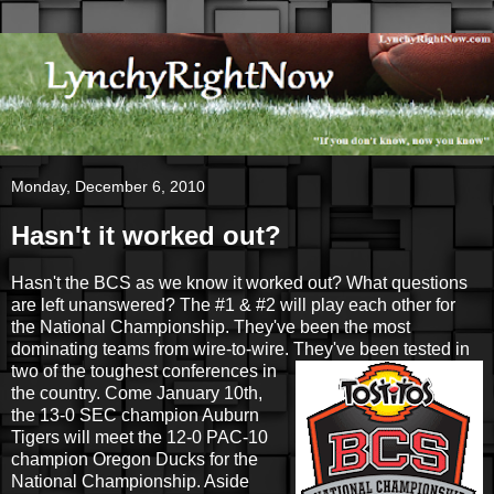
Monday, December 6, 2010
Hasn't it worked out?
Hasn't the BCS as we know it worked out? What questions
are left unanswered? The #1 & #2 will play each other for
the National Championship. They've been the most
dominating teams from wire-to-wire. They've been
tested in
two of the toughest conferences in
the country. Come January 10th,
the 13-0 SEC champion Auburn
Tigers will meet the 12-0 PAC-10
champion Oregon Ducks for the
National Championship. Aside