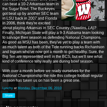
can beat a 10-2 Arkansas team in
the Sugar Bowl. The Buckeyes
got beat up by another SEC team
in LSU back in 2007 and Florida
in 2006, think they're excited
about playing Arkansas in SEC Country
('Nawlins, LA)?
Finally, Michigan State will play a 9-3 Alabama team looking
to salvage their season as defending National Champions.
As good as MSU has been, they've yet to play a team with
as much talent as both of the Tide running backs Richardson
and Ingram who've now got a month to get healthy. Sure, the
Big Ten are represented well in the BCS, but we'll see what
kind of conference tehy really are during bowl season.
With over a month before we ready ourselves for the
National Championship
the ride this college football regular
season has taken us on has been a great one.
Lynchy
at
Monday, December 06, 2010
Share