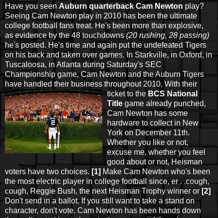
Have you seen
Auburn quarterback Cam Newton
play?
Seeing Cam Newton play in 2010 has been the ultimate
college football fans treat. He's been more than explosive,
as evidence by the 48 touchdowns
(20 rushing, 28 passing)
he's posted. He's time and again put the undefeated Tigers
on his back and taken over games. In Starkville, in Oxford, in
Tuscaloosa, in Atlanta during Saturday's SEC
Championship game, Cam Newton and the Auburn Tigers
have handled their business throughout 2010. With their
ticket to the
BCS National
Title
game already punched,
Cam Newton has some
hardware to collect in New
York on December 11th.
Whether you like or not,
excuse me, whether you feel
good about or not, Heisman
voters have two choices.
[1]
Make Cam Newton who's been
the most electric player in college football since, er . .cough,
cough, Reggie Bush, the next Heisman Trophy winner or
[2]
Don't send in a ballot. If you still want to take a stand on
character, don't vote. Cam Newton has been hands down