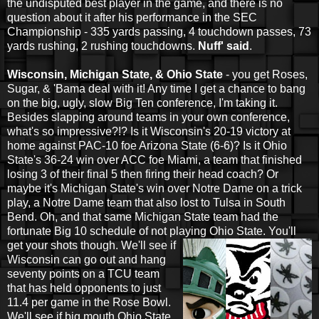
the undisputed best player in the game, and there is no
question about it after his performance in the SEC
Championship - 335 yards passing, 4 touchdown passes, 73
yards rushing, 2 rushing touchdowns.
Nuff' said
.
Wisconsin, Michigan State, & Ohio State
- you get Roses,
Sugar, & 'Bama deal with it! Any time I get a chance to bang
on the big, ugly, slow Big Ten conference, I'm taking it.
Besides slapping around teams in your own conference,
what's so impressive?!? Is it Wisconsin's 20-19 victory at
home against PAC-10 foe Arizona State (6-6)? Is it Ohio
State's 36-24 win over ACC foe Miami, a team that finished
losing 3 of their final 5 then firing their head coach? Or
maybe it's Michigan State's win over Notre Dame on a trick
play, a Notre Dame team that also lost to Tulsa in South
Bend. Oh, and that same Michigan State team had the
fortunate Big 10 schedule of not playing Ohio
State. You'll
get your shots though. We'll see if
Wisconsin can go out and hang
seventy points on a TCU team
that has held opponents to just
11.4 per game in the Rose Bowl.
We'll see if big mouth Ohio State