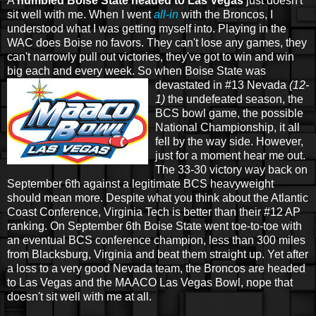
A
humbled Boise State headed to Las Vegas
just doesn't
sit well with me. When I went
all-in
with the Broncos, I
understood what I was getting myself into. Playing in the
WAC does Boise no favors. They can't lose any games, they
can't narrowly pull out victories, they've got to win and win
big each and every week. So when
Boise State was
devastated in #13 Nevada
(12-
1)
the undefeated season, the
BCS bowl game, the possible
National Championship, it all
fell by the way side. However,
just for a moment hear me out.
The 33-30 victory way back on
September 6th against a legitimate BCS heavyweight
should mean more. Despite what you think about the Atlantic
Coast Conference, Virginia Tech is better than their #12 AP
ranking. On September 6th Boise State went toe-to-toe with
an eventual BCS conference champion, less than 300 miles
from Blacksburg, Virginia and beat them straight up. Yet after
a loss to a very good Nevada team, the Broncos are headed
to Las Vegas and the MAACO Las Vegas Bowl, nope that
doesn't sit well with me at all.