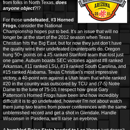
from folks in North Texas,
does
anyone object
?!?
For those
undefeated, #3 Horned
Frogs
, consider the National
Championship hopes put to bed. It's an issue that will no
longer be at the start of the 2012 season when Texas
Christian hits the Big East, but for now they just don't have
the quality wins their undefeated counterparts do. Oregon
hung 50+ points on a #5 ranked Stanford team that lost just
one game. Auburn boasts SEC victories against #8 ranked
Arkansas, #11 ranked LSU, #19 ranked South Carolina, and
#15 ranked Alabama. Texas Christian's most impressive
victory, a 40-point win against a Utah team that while ranked
#20 in the country was outscored by TCU and
(7-5)
Notre
Dame to the tune of 75-10. I respect how great Gary
Patterson's Horned Frogs have been and how incredibly
difficult it is to go undefeated, however I'm not about watch
them jump two teams from power conferences with the same
unblemished record and get a shot in Glendale. Handle
Wisconsin in Pasdena, we'll raise an eyebrow.