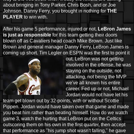
about bringing in Tony Parker, Chris Bosh, and or Joe
Johnson. Danny Ferry, you brought in nothing for
THE
PLAYER
to win with.
After his game 5 performance, injured or not,
LeBron James
is just as responsible
for this team getting their doors
blown off as Cavaliers head coach Mike Brown. Just like
Brown and general manager Danny Ferry, LeBron James is
coming up short. Tim Legler on ESPN was the first to point it
out, LeBron was not
getting
involved in the offense, he was
staying on the outside, not
attacking, not being the MVP
we've all known his entire
career. Fed up or not, Michael
Jordan would not have let his
team get blown out by 32-points, with or without Scottie
Pippen. Jordan would have taken over that game and made
you beat him rather than beating himself. How do we watch
game 3, watch the hurting that LeBron put on the Celtics
outscoring them on his own in the first quarter, then accept
that performance as "his jump shot wasn't falling," he gave