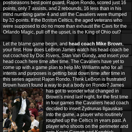
postseasons best point guard, Rajon Rondo, scored just 16
points, only 7 assists, and 2 rebounds, 16 less than in his
mind numbing game 4 and still the Cavaliers were thumped
by 32-points. If the Boston Celtics, the aged veterans who
were supposed to do no more than exhaust the Cavs for the
Orlando Magic, pull off the upset, is the King of Ohio out?
Let the blame game begin, and
head coach Mike Brown
,
your first. How does LeBron James watch his head coach be
out coached by Doc Rivers, Stan Van Gundy, and insert your
head coach here time after time. The Cavaliers have yet to
come up with a game plan to help Mo Williams who for all
intents and purposes is getting beat down time after time in
this series against Rajon Rondo. Think LeBron is frustrated
Brown hasn't found a way to put a body on Rondo? James
has got to wonder
what changed in
Brown's mind last night, for the first time
in four games the Cavaliers head coach
decided to insert Zydrunas Ilgauskas
into the game, a player who routinely
roughed up the Celtics in years past. A
player who shoots on the perimeter and