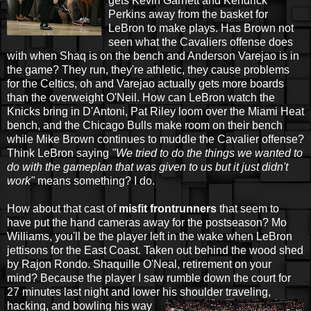
gets Kevin Garnett and Kendrick
Perkins away from the basket for
LeBron to make plays. Has Brown not
seen what the Cavaliers offense does
with when Shaq is on the bench and Anderson Varejao is in
the game? They run, they're athletic, they cause problems
for the Celtics, oh and Varejao actually gets more boards
than the overweight O'Neil. How can LeBron watch the
Knicks bring in D'Antoni, Pat Riley loom over the Miami Heat
bench, and the Chicago Bulls make room on their bench
while Mike Brown continues to muddle the Cavalier offense?
Think LeBron saying
"We tried to do the things we wanted to
do with the gameplan that was given to us but it just didn't
work"
means something? I do.
How about that cast of
misfit frontrunners
that seem to
have put the hand cameras away for the postseason? Mo
Williams, you'll be the player left in the wake when LeBron
jettisons for the East Coast. Taken out behind the wood shed
by Rajon Rondo. Shaquille O'Neal, retirement on your
mind? Because the player I saw rumble down the court for
27 minutes last night and lower his
shoulder traveling,
hacking, and bowling his way