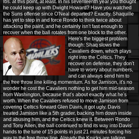
lbs. at this point, at least. In his seventeenth year you thought
he could keep up with Dwight Howard? Have you watched
the Suns offense since O'Neal departed? Exactly. Shaquille
has yet to step in and force Rondo to think twice about
attacking the paint, and he certainly isn't fast enough to
recover when the ball rotates from one
block to the other.
Here's the biggest problem
though: Shaq slows the
Cavaliers down, which plays
right into the Celtics. They
recover on defense, they don't
have to worry about numbers,
and can always send him to
the free throw line killing momentum. As for Jamison, it's no
wonder he cost the Cavaliers nothing to get him mid-season
from Washington, because that's about exactly what he's
worth. When the Cavaliers refused to move Jamison from
covering Celtics forward Glen Davis, it got ugly. Davis
treated Jamison like a 5th grader, backing him down inside
and abusing him, and the Celtics knew it. Between Rondo
and Tony Allen, the ball continued to find its way into Davis'
hands to the tune of 15 points in just 21 minutes forcing his
way to the free throw line. Already the Knicks are talking