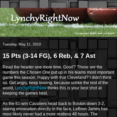
Tuesday, May 11, 2010
15 Pts (3-14 FG), 6 Reb, & 7 Ast
Read the header one more time. Good? Those are the
numbers the
Chosen One
put up in his teams most important
game this season. Happy with that Cleveland? I didn't think
so. Get angry, keep booing, because unlike the rest of the
world,
LynchyRightNow
thinks this is your best shot at
keeping the games best.
As the 61-win Cavaliers head back to Boston down 3-2,
staring elimination directly in the face, LeBron James has
most likely never had a more restless 48 hours. The