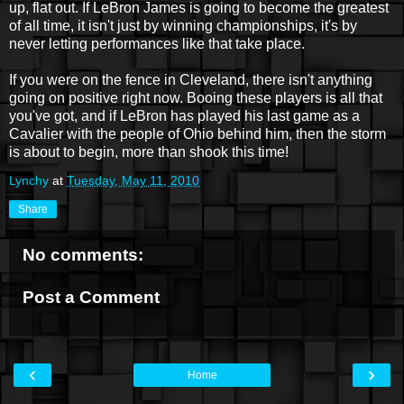
up, flat out. If LeBron James is going to become the greatest
of all time, it isn't just by winning championships, it's by
never letting performances like that take place.
If you were on the fence in Cleveland, there isn't anything
going on positive right now. Booing these players is all that
you've got, and if LeBron has played his last game as a
Cavalier with the people of Ohio behind him, then the storm
is about to begin, more than shook this time!
Lynchy
at
Tuesday, May 11, 2010
Share
No comments:
Post a Comment
‹
›
Home