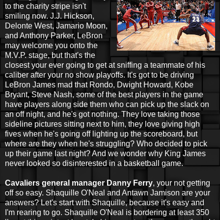
to the charity stripe isn't
smiling now. J.J. Hickson,
Delonte West, Jamario Moon,
and Anthony Parker, LeBron
may welcome you onto the
M.V.P. stage, but that's the
closest your ever going to get at sniffing a teammate of his
caliber after your no show playoffs. It's got to be driving
LeBron James mad that Rondo, Dwight Howard, Kobe
Bryant, Steve Nash, some of the best players in the game
have players along side them who can pick up the slack on
an off night, and he's got nothing. They love taking those
sideline pictures sitting next to him, they love giving high
fives when he's going off lighting up the scoreboard, but
where are they when he's struggling? Who decided to pick
up their game last night? And we wonder why King James
never looked so disinterested in a basketball game.
Cavaliers general manager Danny Ferry
, your not getting
off so easy. Shaquille O'Neal and Antawn Jamison are your
answers? Let's start with Shaquille, because it's easy and
I'm rearing to go. Shaquille O'Neal is bordering at least 350