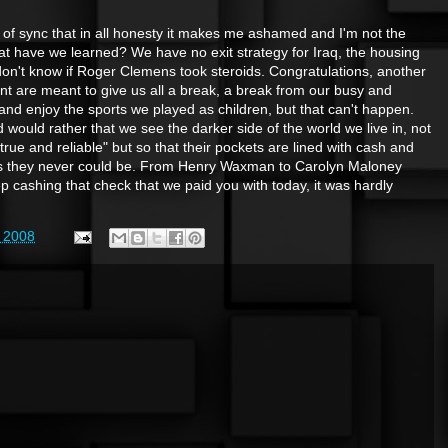
t of sync that in all honesty it makes me ashamed and I'm not the
 have we learned? We have no exit strategy for Iraq, the housing
 don't know if Roger Clemens took steroids. Congratulations, another
ent are meant to give us all a break, a break from our busy and
k and enjoy the sports we played as children, but that can't happen.
would rather that we see the darker side of the world we live in, not
ue and reliable" but so that their pockets are lined with cash and
tes they never could be. From Henry Waxman to Carolyn Maloney
p cashing that check that we paid you with today, it was hardly
 2008