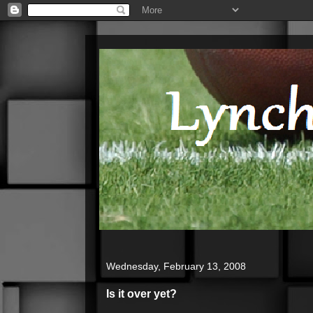
Wednesday, February 13, 2008
Is it over yet?