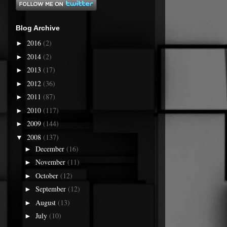
Blog Archive
2016
(2)
►
2014
(2)
►
2013
(17)
►
2012
(36)
►
2011
(87)
►
2010
(117)
►
2009
(144)
►
2008
(137)
▼
December
(16)
►
November
(11)
►
October
(12)
►
September
(12)
►
August
(13)
►
July
(10)
►