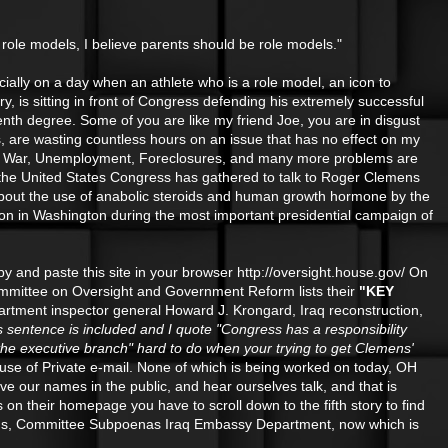
e role models, I believe parents should be role models."
cially on a day when an athlete who is a role model, an icon to
ry, is sitting in front of Congress defending his extremely successful
enth degree. Some of you are like my friend Joe, you are in disgust
s, are wasting countless hours on an issue that has no effect on my
verty, War, Unemployment, Foreclosures, and many more problems are
d the United States Congress has gathered to talk to Roger Clemens
g about the use of anabolic steroids and human growth hormone by the
g on in Washington during the most important presidential campaign of
opy and paste this site in your browser http://oversight.house.gov/ On
e Committee on Oversight and Government Reform lists their
"KEY
artment inspector general Howard J. Krongard, Iraq reconstruction,
is sentence is included and I quote "Congress has a responsibility
 the executive branch" hard to do when your trying to get Clemens'
se of Private e-mail. None of which is being worked on today, OH
e our names in the public, and hear ourselves talk, and that is
on their homepage you have to scroll down to the fifth story to find
eroids, Committee Subpoenas Iraq Embassy Department, now which is