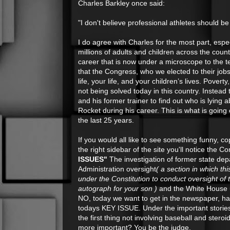
Charles Barkley once said:
"I don't believe professional athletes should b
I do agree with Charles for the most part, espe
millions of adults and children across the count
career that is now under a microscope to the t
that the Congress, who we elected to their job
life, your life, and your children’s lives. Po
not being solved today in this country. Instea
and his former trainer to find out who is lyin
Rocket during his career. This is what is goin
the last 25 years.
If you would all like to see something funny, c
the right sidebar of the site you'll notice th
ISSUES"
The investigation of former state dep
Administration oversight
( a section in which th
under the Constitution to conduct oversight of
autograph for your son )
and the White House u
NO, today we want to get in the newspaper, hav
todays KEY ISSUE. Under the important stories 
the first thing not involving baseball and st
more important? You be the judge.