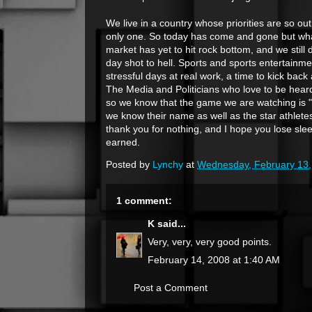
We live in a country whose priorities are so ou
only one. So today has come and gone but what
market has yet to hit rock bottom, and we still
day shot to hell. Sports and sports entertainm
stressful days at real work, a time to kick bac
The Media and Politicians who love to be heard 
so we know that the game we are watching is "tr
we know their name as well as the star athle
thank you for nothing, and I hope you lose slee
earned.
Posted by
Lynchy
at
Wednesday, February 13,
1 comment:
K
said...
Very, very, very good points.
February 14, 2008 at 1:40 AM
Post a Comment