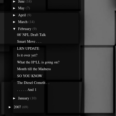
June
(14)
►
May
(7)
►
April
(9)
►
March
(14)
►
February
(9)
▼
08' NFL Draft Talk
Smart Move . . .
LRN UPDATE
Is it over yet?
What the H*LL is going on?
Month till the Madness
SO YOU KNOW
The Diesel Cometh . .
. . . . . And 1
January
(10)
►
2007
(69)
►