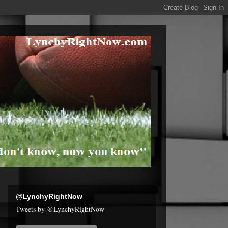
@LynchyRightNow
Tweets by @LynchyRightNow