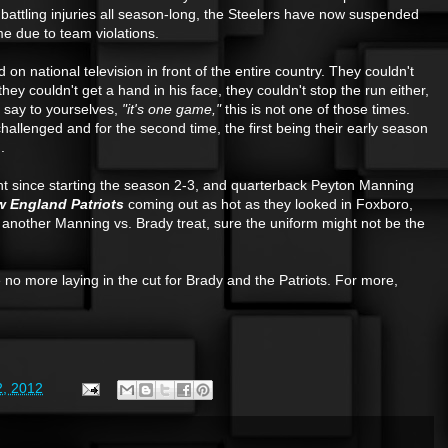
battling injuries all season-long, the Steelers have now suspended
 due to team violations.
on national television in front of the entire country. They couldn't
ey couldn't get a hand in his face, they couldn't stop the run either,
 say to yourselves,
"it's one game,"
this is not one of those times.
llenged and for the second time, the first being their early season
.
ht since starting the season 2-3, and quarterback Peyton Manning
 England Patriots
coming out as hot as they looked in Foxboro,
 another Manning vs. Brady treat, sure the uniform might not be the
 be no more laying in the cut for Brady and the Patriots. For more,
, 2012