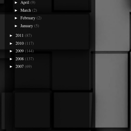
April
(9)
►
March
(2)
►
February
(2)
►
January
(5)
►
2011
(87)
►
2010
(117)
►
2009
(144)
►
2008
(137)
►
2007
(69)
►