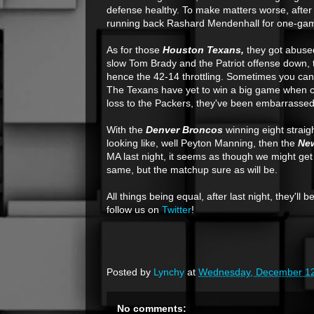
defense healthy. To make matters worse, after 
running back Rashard Mendenhall for one-game
As for those
Houston Texans,
they got abused 
slow Tom Brady and the Patriot offense down, th
hence the 42-14 throttling. Sometimes you can
The Texans have yet to win a big game when cha
loss to the Packers, they've been embarrassed
With the
Denver Broncos
winning eight straig
looking like, well Peyton Manning, then the
New
MA last night, it seems as though we might get
same, but the matchup sure as will be.
All things being equal, after last night, they'll
follow us on
Twitter
!
Posted by
Lynchy
at
Wednesday, December 12
No comments: