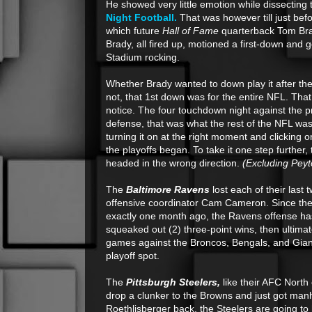
He showed very little emotion while dissecting
Night Football.
That was however till just befo
which future
Hall of Fame
quarterback Tom Brad
Brady, all fired up, motioned a first-down and 
Stadium rocking.
Whether Brady wanted to down play it after the
not, that 1st down was for the entire NFL. That
notice. The four touchdown night against the 
defense, that was what the rest of the NFL was
turning it on at the right moment and clicking o
the playoffs began. To take it one step further, 
headed in the wrong direction.
(Excluding Peyt
The
Baltimore Ravens
lost each of their last 
offensive coordinator Cam Cameron. Since thei
exactly one month ago, the Ravens offense ha
squeaked out (2) three-point wins, then ultim
games against the Broncos, Bengals, and Giants,
playoff spot.
The
Pittsburgh Steelers,
like their AFC North
drop a clunker to the Browns and just got manh
Roethlisberger back, the Steelers are going to 