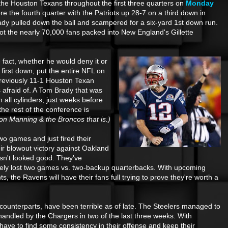
 the Houston Texans throughout the first three quarters on
Monday
re the fourth quarter with the Patriots up 28-7 on a third down in
y pulled down the ball and scampered for a six-yard 1st down run.
got the nearly 70,000 fans packed into New England's Gillette
 fact, whether he would deny it or
 first down, put the entire NFL on
previously 11-1 Houston Texan
 afraid of. A Tom Brady that was
n all cylinders, just weeks before
the rest of the conference is
on Manning & the Broncos that is.)
two games and just fired their
r blowout victory against Oakland
sn't looked good. They've
ately lost two games vs. two-backup quarterbacks. With upcoming
 the Ravens will have their fans full trying to prove they're worth a
 counterparts, have been terrible as of late. The Steelers managed to
andled by the Chargers in two of the last three weeks. With
have to find some consistency in their offense and keep their