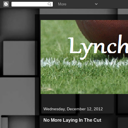
Wednesday, December 12, 2012
No More Laying In The Cut