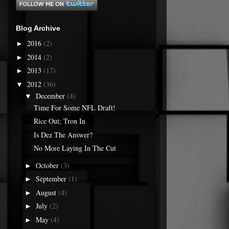
Blog Archive
2016
(2)
►
2014
(2)
►
2013
(17)
►
2012
(36)
▼
December
(4)
▼
Time For Some NFL Draft!
Rice Out; Tron In
Is Dez The Answer?
No More Laying In The Cut
October
(3)
►
September
(1)
►
August
(4)
►
July
(2)
►
May
(4)
►