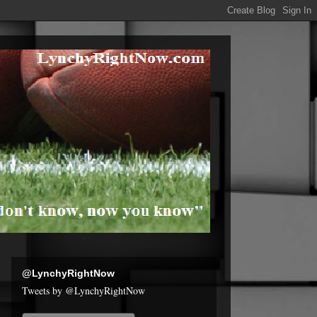
@LynchyRightNow
Tweets by @LynchyRightNow